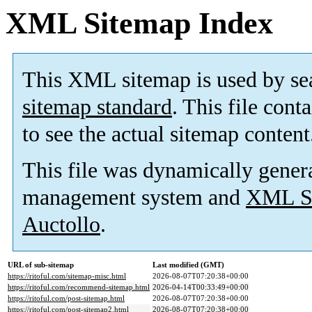
XML Sitemap Index
This XML sitemap is used by se
sitemap standard
. This file cont
to see the actual sitemap content
This file was dynamically gener
management system and
XML Si
Auctollo
.
URL of sub-sitemap
Last modified (GMT)
https://ritoful.com/sitemap-misc.html
2026-08-07T07:20:38+00:00
https://ritoful.com/recommend-sitemap.html
2026-04-14T00:33:49+00:00
https://ritoful.com/post-sitemap.html
2026-08-07T07:20:38+00:00
https://ritoful.com/post-sitemap2.html
2026-08-07T07:20:38+00:00