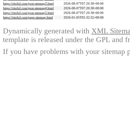
https://ritoful.com/post-sitemap3.html
2026-08-07T07:20:38+00:00
https://ritoful.com/post-sitemap4.html
2026-08-07T07:20:38+00:00
https://ritoful.com/post-sitemap5.html
2026-08-07T07:20:38+00:00
https://ritoful.com/page-sitemap.html
2026-01-05T01:32:32+00:00
Dynamically generated with
XML Sitemap
template is released under the GPL and fr
If you have problems with your sitemap p